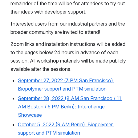
remainder of the time will be for attendees to try out 
their ideas with developer support.
Interested users from our industrial partners and the 
broader community are invited to attend!
Zoom links and installation instructions will be added 
to the pages below 24 hours in advance of each 
session. All workshop materials will be made publicly 
available after the sessions. 
September 27, 2022 (3 PM San Francisco) 
Biopolymer support and PTM simulation
September 28, 2022 (8 AM San Francisco / 11 
AM Boston / 5 PM Berlin): Interchange 
Showcase
October 5, 2022 (9 AM Berlin): Biopolymer 
support and PTM simulation