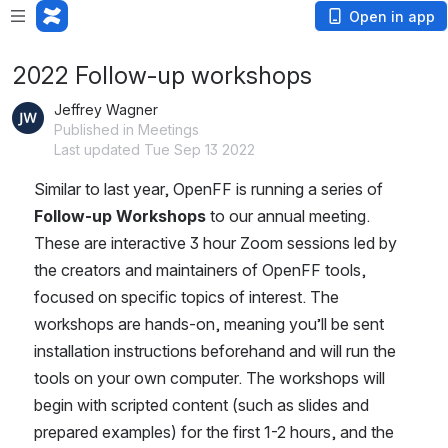
Open in app
2022 Follow-up workshops
Jeffrey Wagner
Published in Meetings
Last updated Tue Sep 13 2022
Similar to last year, OpenFF is running a series of 
Follow-up Workshops
 to our annual meeting. 
These are interactive 3 hour Zoom sessions led by 
the creators and maintainers of OpenFF tools, 
focused on specific topics of interest. The 
workshops are hands-on, meaning you’ll be sent 
installation instructions beforehand and will run the 
tools on your own computer. The workshops will 
begin with scripted content (such as slides and 
prepared examples) for the first 1-2 hours, and the 