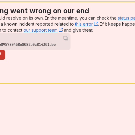
ng went wrong on our end
uld resolve on its own. In the meantime, you can check the
status p
a known incident reported related to
this error
, (opens new win
. If it keeps happe
n to contact
our support team
, (opens new window)
and give them:
e895780458e8082b0c814301dee
e