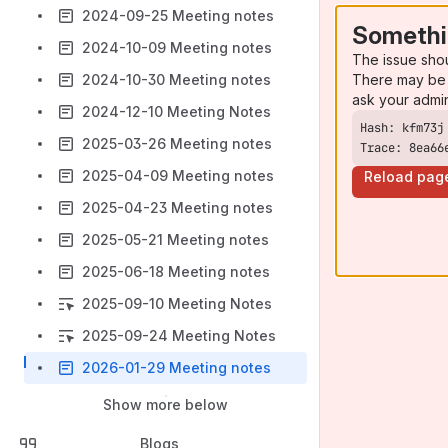
2024-09-25 Meeting notes
Somethi
2024-10-09 Meeting notes
The issue sho
There may be 
2024-10-30 Meeting notes
ask your admi
2024-12-10 Meeting Notes
2025-03-26 Meeting notes
Trace: 8ea66
2025-04-09 Meeting notes
Reload pag
2025-04-23 Meeting notes
2025-05-21 Meeting notes
2025-06-18 Meeting notes
2025-09-10 Meeting Notes
2025-09-24 Meeting Notes
2026-01-29 Meeting notes
Show more below
Blogs