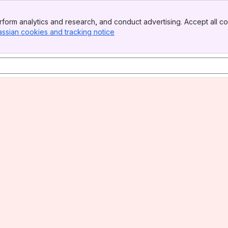
form analytics and research, and conduct advertising. Accept all co
assian cookies and tracking notice
, (opens new window)