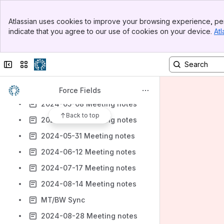
2024-01-08 Meeting notes
Banner
Atlassian uses cookies to improve your browsing experience, per
2024-01-24 Meeting notes
Top Bar
indicate that you agree to our use of cookies on your device.
Atl
Sidebar
2024-01-31 Meeting notes
Main Content
2024-03-06 Meeting notes
Collapse sidebar
Switch sites or apps
2024-03-27 Meeting notes
2024-04-17 Meeting notes
Force Fields
2024-05-08 Meeting notes
Back to top
2024-05-29 Meeting notes
2024-05-31 Meeting notes
2024-06-12 Meeting notes
2024-07-17 Meeting notes
2024-08-14 Meeting notes
MT/BW Sync
2024-08-28 Meeting notes