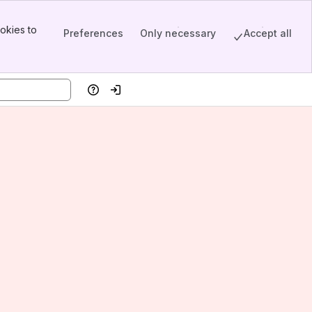
okies to
Preferences
Only necessary
Accept all
Help
Log in