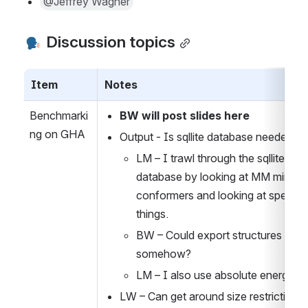
@Jeffrey Wagner
 Discussion topics
Item
Notes
Benchmarki
BW will post slides here
ng on GHA
Output - Is sqllite database needed?
LM – I trawl through the sqllite 
database by looking at MM minimiz
conformers and looking at specific 
things.
BW – Could export structures 
somehow?
LM – I also use absolute energies 
LW – Can get around size restrictions 