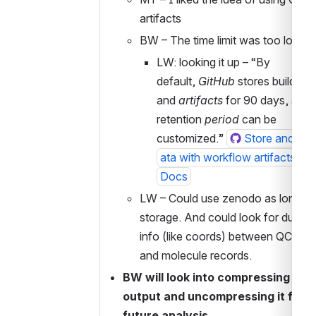
artifacts
BW – The time limit was too low
LW: looking it up – “By 
default, 
GitHub
 stores build logs
and 
artifacts
 for 90 days, and t
retention 
period
 can be 
customized.” 
Store and sha
ata with workflow artifacts - G
Docs
LW – Could use zenodo as long ter
storage. And could look for duplica
info (like coords) between QC reco
and molecule records. 
BW will look into compressing sqllit
output and uncompressing it for 
future analysis