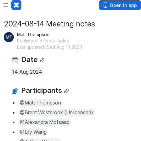
Open in app
2024-08-14 Meeting notes
Matt Thompson
Published in Force Fields
Last updated Wed Aug 14 2024
 Date
14 Aug 2024
 Participants
@Matt Thompson
@Brent Westbrook (Unlicensed)
@Alexandra McIsaac
@Lily Wang