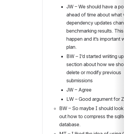
JW – We should have a policy 
ahead of time about what we do 
dependency updates change 
benchmarking results. This WIL
happen and it’s important we ha
plan.
BW – I’d started wriiting up a 
section about how we should n
delete or modify previous 
submissions
JW – Agree
LW – Good argument for Zeno
BW – So maybe I should look to fig
out how to compress the sqlite 
database. 
MT – I liked the idea of using GH 