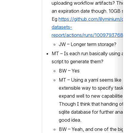
uploading workflow artifacts? Those 
an expiration date though. 10GB size lim
Eg 
https://github.com/lilyminium/qca-
datasets-
report/actions/runs/10097937681
JW – Longer term storage?
MT – Is each run basically using a pyt
script to generate them? 
BW – Yes
MT – Using a yaml seems like a nice
extensible way to specify tasks. Wil
expand well to new capabilities. 
Though I think that handing off the
sqlite database for further analysis i
good idea. 
BW – Yeah, and one of the big goals