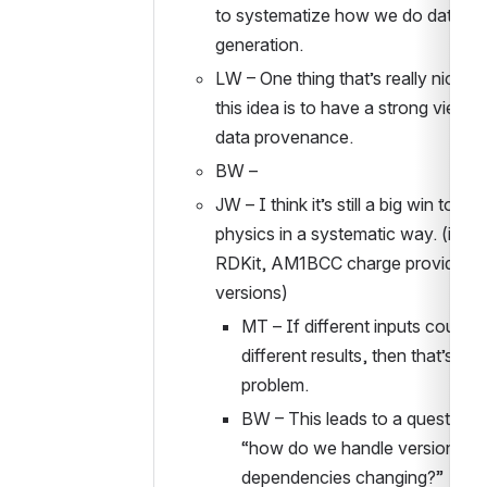
to systematize how we do data 
generation. 
LW – One thing that’s really nice ab
this idea is to have a strong view o
data provenance. 
BW – 
JW – I think it’s still a big win to do 
physics in a systematic way. (ie OE 
RDKit, AM1BCC charge provider, 
versions)
MT – If different inputs could cr
different results, then that’s a bi
problem. 
BW – This leads to a question o
“how do we handle versions of 
dependencies changing?”