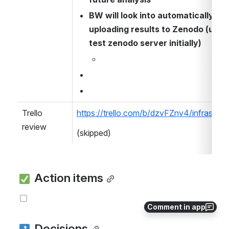
BW will look into automatically 
uploading results to Zenodo (using
test zenodo server initially)
Trello 
https://trello.com/b/dzvFZnv4/infrastruc
review
(skipped)
 Action items
Comment in app
 Decisions